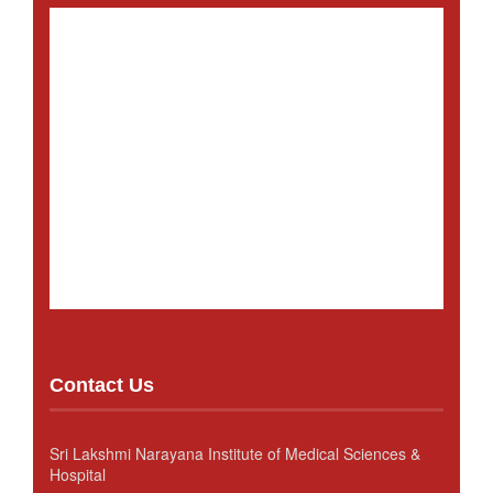
Contact Us
Sri Lakshmi Narayana Institute of Medical Sciences &
Hospital