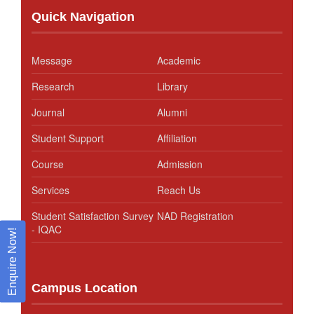
Quick Navigation
Message
Academic
Research
Library
Journal
Alumni
Student Support
Affiliation
Course
Admission
Services
Reach Us
Student Satisfaction Survey
NAD Registration
- IQAC
Enquire Now!
Campus Location