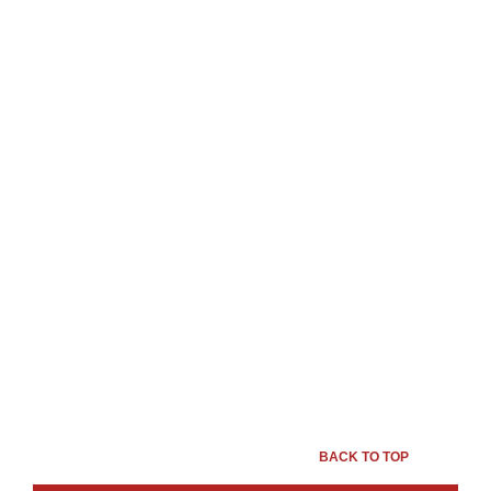
BACK TO TOP