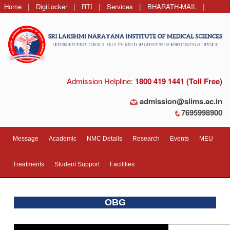
|
|
|
|
|
Home
DigiLocker
RTI
Services
BHARATH-MAIL
Contact Us
Admission Helpline:
1800 419 1441 (Toll Free)
admission@slims.ac.in
7695998900
Message
Academic
NMC Details
Research
Events
MEU
Treatments
Student Support
Facilities
OBG