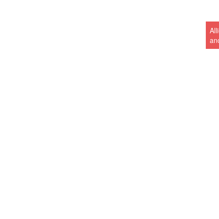
Al
an