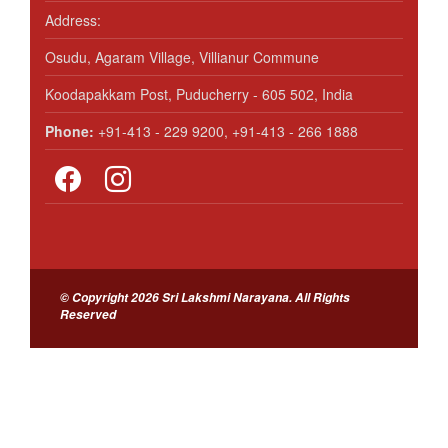
Address:
Osudu, Agaram Village, Villianur Commune
Koodapakkam Post, Puducherry - 605 502, India
Phone:
+91-413 - 229 9200, +91-413 - 266 1888
© Copyright 2026 Sri Lakshmi Narayana. All Rights
Reserved