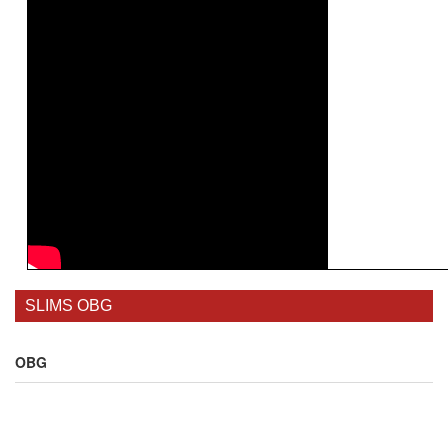
SLIMS OBG
OBG