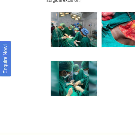
Enquire Now!