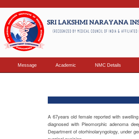
Message
Academic
NMC Details
A 67years old female reported with swelling
diagnosed with Pleomorphic adenoma deep 
Department of otorhinolaryngology, under g
surgical excision.