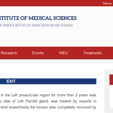
Home
Research
Events
MEU
Treatments
ENT
 in the Left preauricular region for more than 2 years was
lobe of Left Parotid gland, was treated by experts in
eneral anaesthesia the tumour was completely removed by