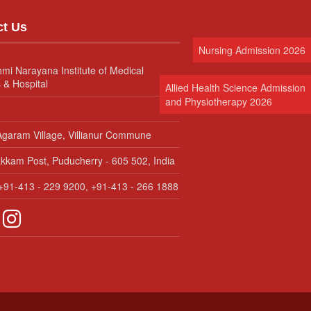
ct Us
Nursing Admission 2026
hmi Narayana Institute of Medical
 & Hospital
Allied Health Science Admission
and Physiotherapy 2026
garam Village, Villianur Commune
kam Post, Puducherry - 605 502, India
91-413 - 229 9200, +91-413 - 266 1888