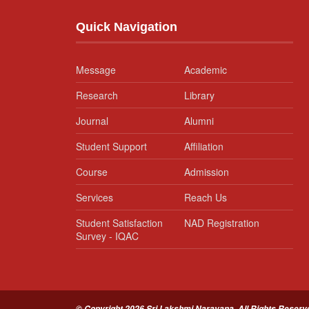
Quick Navigation
Message
Academic
Research
Library
Journal
Alumni
Student Support
Affiliation
Course
Admission
Services
Reach Us
Student Satisfaction
NAD Registration
Survey - IQAC
© Copyright 2026 Sri Lakshmi Narayana. All Rights Reserv