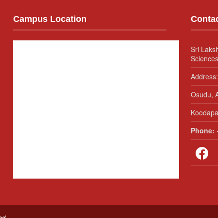
Campus Location
Conta
Sri Laks
Sciences
Address:
Osudu, A
Koodapak
Phone:
+
ed