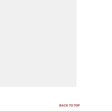
BACK TO TOP