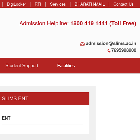
|
|
|
|
|
DigiLocker
RTI
Services
BHARATH-MAIL
Contact Us
Admission Helpline:
1800 419 1441 (Toll Free)
admission@slims.ac.in
7695998900
Student Support
Facilities
SLIMS ENT
ENT