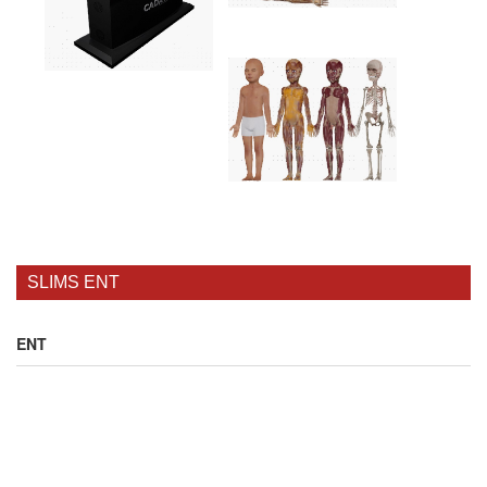
SLIMS ENT
ENT