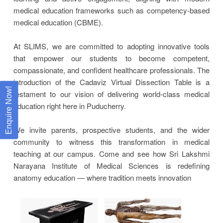
medical education frameworks such as competency-based
medical education (CBME).
At SLIMS, we are committed to adopting innovative tools
that empower our students to become competent,
compassionate, and confident healthcare professionals. The
introduction of the Cadaviz Virtual Dissection Table is a
Enquire Now!
testament to our vision of delivering world-class medical
education right here in Puducherry.
We invite parents, prospective students, and the wider
community to witness this transformation in medical
teaching at our campus. Come and see how Sri Lakshmi
Narayana Institute of Medical Sciences is redefining
anatomy education — where tradition meets innovation