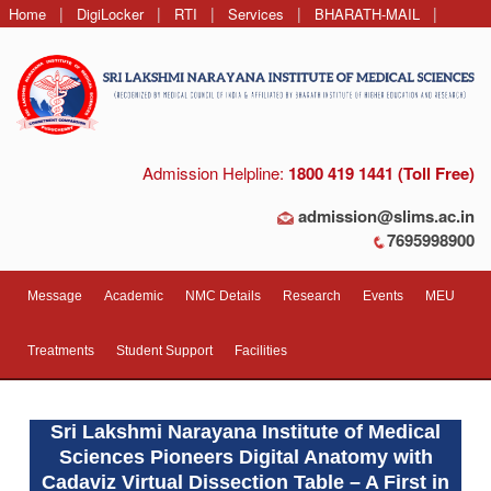
|
|
|
|
|
Home
DigiLocker
RTI
Services
BHARATH-MAIL
Contact Us
Admission Helpline:
1800 419 1441 (Toll Free)
admission@slims.ac.in
7695998900
Message
Academic
NMC Details
Research
Events
MEU
Treatments
Student Support
Facilities
Sri Lakshmi Narayana Institute of Medical
Sciences Pioneers Digital Anatomy with
Cadaviz Virtual Dissection Table – A First in