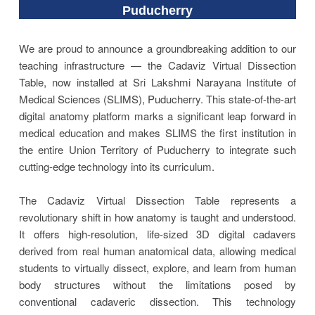
Puducherry
We are proud to announce a groundbreaking addition to our
teaching infrastructure — the Cadaviz Virtual Dissection
Table, now installed at Sri Lakshmi Narayana Institute of
Medical Sciences (SLIMS), Puducherry. This state-of-the-art
digital anatomy platform marks a significant leap forward in
medical education and makes SLIMS the first institution in
the entire Union Territory of Puducherry to integrate such
cutting-edge technology into its curriculum.
The Cadaviz Virtual Dissection Table represents a
revolutionary shift in how anatomy is taught and understood.
It offers high-resolution, life-sized 3D digital cadavers
derived from real human anatomical data, allowing medical
students to virtually dissect, explore, and learn from human
body structures without the limitations posed by
conventional cadaveric dissection. This technology