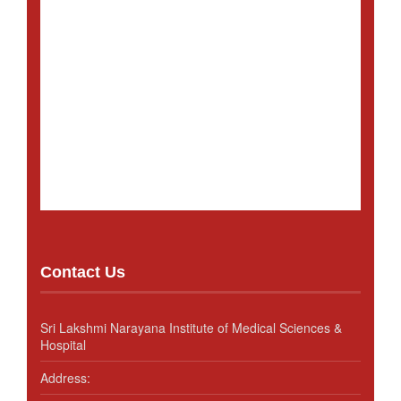
Contact Us
Sri Lakshmi Narayana Institute of Medical Sciences &
Hospital
Address: