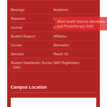
Message
Academic
Research
Library
Allied Health Science Admission
and Physiotherapy 2026
Journal
Alumni
Student Support
Affiliation
Course
Admission
Services
Reach Us
Student Satisfaction Survey
NAD Registration
- IQAC
Campus Location