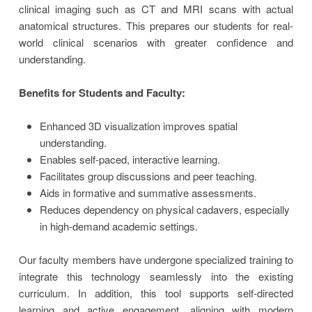
clinical imaging such as CT and MRI scans with actual
anatomical structures. This prepares our students for real-
world clinical scenarios with greater confidence and
understanding.
Benefits for Students and Faculty:
Enhanced 3D visualization improves spatial
understanding.
Enables self-paced, interactive learning.
Facilitates group discussions and peer teaching.
Aids in formative and summative assessments.
Reduces dependency on physical cadavers, especially
in high-demand academic settings.
Our faculty members have undergone specialized training to
integrate this technology seamlessly into the existing
curriculum. In addition, this tool supports self-directed
learning and active engagement, aligning with modern