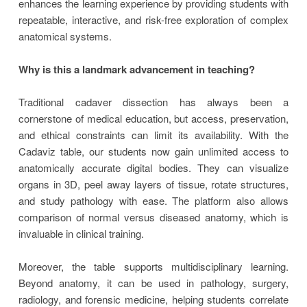
enhances the learning experience by providing students with
repeatable, interactive, and risk-free exploration of complex
anatomical systems.
Why is this a landmark advancement in teaching?
Traditional cadaver dissection has always been a
cornerstone of medical education, but access, preservation,
and ethical constraints can limit its availability. With the
Cadaviz table, our students now gain unlimited access to
anatomically accurate digital bodies. They can visualize
organs in 3D, peel away layers of tissue, rotate structures,
and study pathology with ease. The platform also allows
comparison of normal versus diseased anatomy, which is
invaluable in clinical training.
Moreover, the table supports multidisciplinary learning.
Beyond anatomy, it can be used in pathology, surgery,
radiology, and forensic medicine, helping students correlate